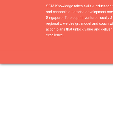
SGM Knowledge takes skills & education 
and channels enterprise development serv
Singapore. To blueprint ventures locally &
regionally, we design, model and coach wi
action plans that unlock value and deliver
excellence.