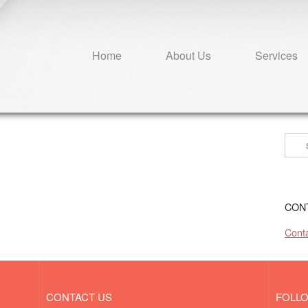
Home
About Us
Services
Sear
for:
CON
Conta
CONTACT US
FOLL