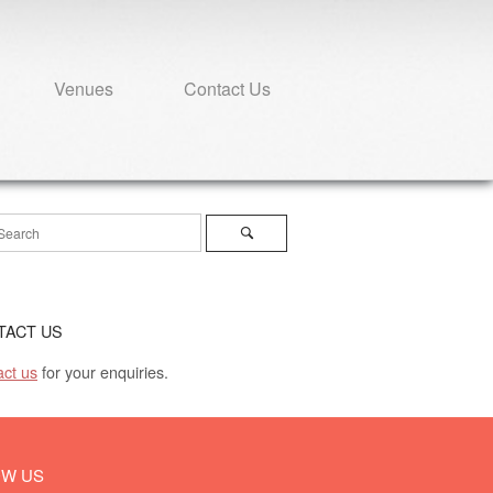
Venues
Contact Us
ch
Search
TACT US
ct us
for your enquiries.
OW US