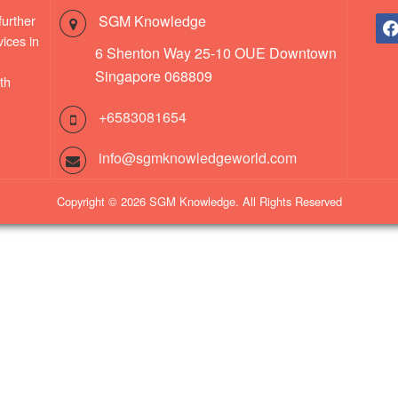
further
SGM Knowledge
fac
ices in
6 Shenton Way 25-10 OUE Downtown
Singapore 068809
th
+6583081654
info@sgmknowledgeworld.com
Copyright © 2026 SGM Knowledge. All Rights Reserved