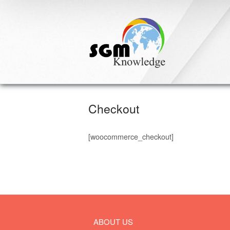
Skip
to
content
Checkout
[woocommerce_checkout]
ABOUT US